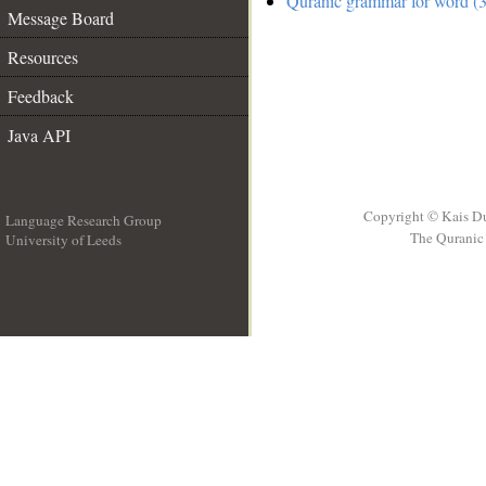
Quranic grammar for word (3
Message Board
Resources
Feedback
Java API
Copyright © Kais D
Language Research Group
The Quranic 
University of Leeds
__