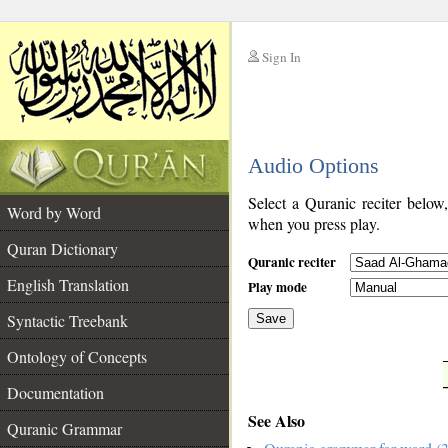
Sign In
__
Audio Options
__
Select a Quranic reciter below
Word by Word
when you press play.
Quran Dictionary
Quranic reciter
English Translation
Play mode
Syntactic Treebank
Save
Ontology of Concepts
__
Documentation
See Also
Quranic Grammar