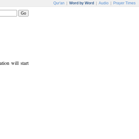
Qur'an
|
Word by Word
|
Audio
|
Prayer Times
tion will start