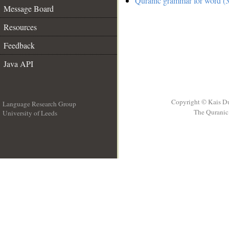
Quranic grammar for word (3
Message Board
Resources
Feedback
Java API
Copyright © Kais D
Language Research Group
The Quranic 
University of Leeds
__