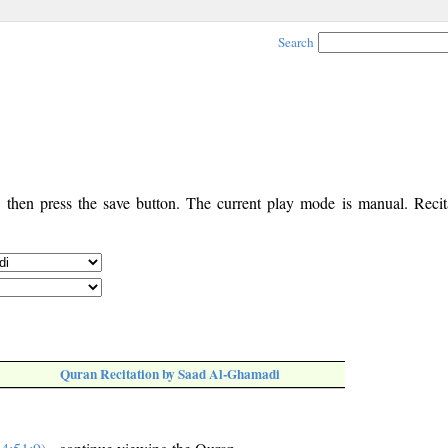
Search
, then press the save button. The current play mode is manual. Recita
Quran Recitation by Saad Al-Ghamadi