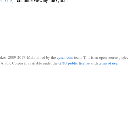
4:51:9)
- continue viewing the Quran
ukes, 2009-2017. Maintained by the
quran.com
team. This is an open source project
Arabic Corpus is available under the
GNU public license
with
terms of use
.