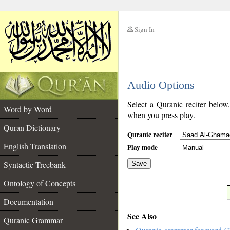
Sign In
__
Audio Options
__
Select a Quranic reciter below
Word by Word
when you press play.
Quran Dictionary
Quranic reciter
English Translation
Play mode
Syntactic Treebank
Save
Ontology of Concepts
__
Documentation
See Also
Quranic Grammar