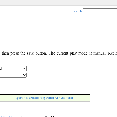
Search
, then press the save button. The current play mode is manual. Recita
Quran Recitation by Saad Al-Ghamadi