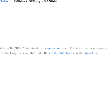
4:3:24)
- continue viewing the Quran
ukes, 2009-2017. Maintained by the
quran.com
team. This is an open source project
Arabic Corpus is available under the
GNU public license
with
terms of use
.