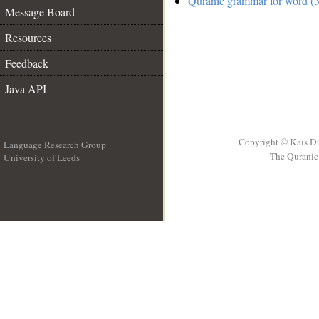
Quranic grammar for word (3
Message Board
Resources
Feedback
Java API
Copyright © Kais D
Language Research Group
The Quranic 
University of Leeds
__