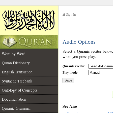
Sign In
__
Audio Options
__
Select a Quranic reciter below
Word by Word
when you press play.
Quran Dictionary
Quranic reciter
English Translation
Play mode
Syntactic Treebank
Save
Ontology of Concepts
__
Documentation
See Also
Quranic Grammar