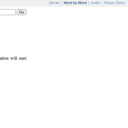
Qur'an
|
Word by Word
|
Audio
|
Prayer Times
tion will start