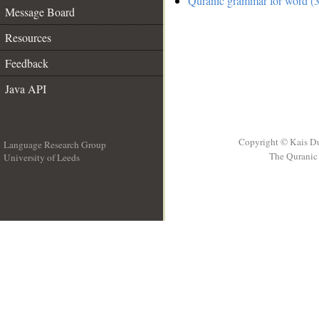
Quranic grammar for word (3
Message Board
Resources
Feedback
Java API
Copyright © Kais D
Language Research Group
The Quranic 
University of Leeds
__