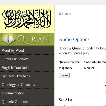
Sign In
__
Audio Options
__
Select a Quranic reciter below
Word by Word
when you press play.
Quran Dictionary
Quranic reciter
English Translation
Play mode
Syntactic Treebank
Save
Ontology of Concepts
__
Documentation
See Also
Quranic Grammar