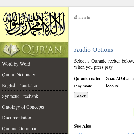
Sign In
__
Audio Options
__
Select a Quranic reciter below
Word by Word
when you press play.
Quran Dictionary
Quranic reciter
English Translation
Play mode
Syntactic Treebank
Save
Ontology of Concepts
__
Documentation
See Also
Quranic Grammar