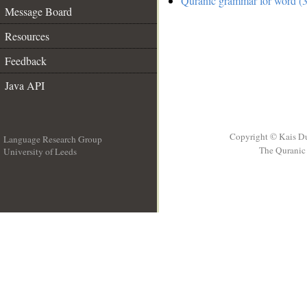
Quranic grammar for word (3
Message Board
Resources
Feedback
Java API
Copyright © Kais D
Language Research Group
The Quranic 
University of Leeds
__