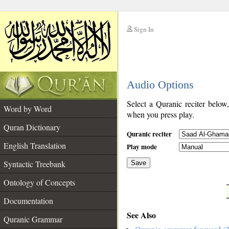
Sign In
__
Audio Options
__
Select a Quranic reciter below
Word by Word
when you press play.
Quran Dictionary
Quranic reciter
English Translation
Play mode
Syntactic Treebank
Save
Ontology of Concepts
__
Documentation
See Also
Quranic Grammar