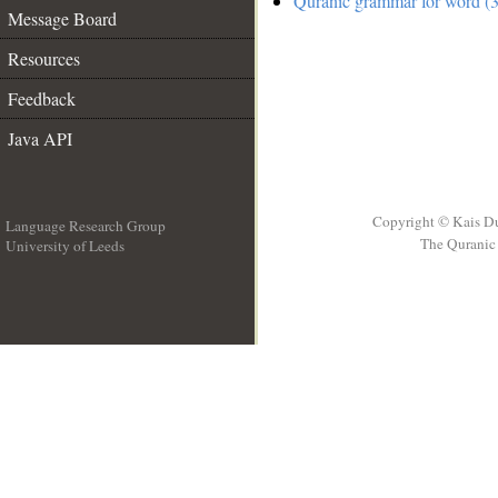
Quranic grammar for word (3
Message Board
Resources
Feedback
Java API
Copyright © Kais D
Language Research Group
The Quranic 
University of Leeds
__