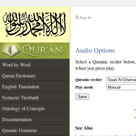
Sign In
__
Audio Options
__
Select a Quranic reciter below
Word by Word
when you press play.
Quran Dictionary
Quranic reciter
English Translation
Play mode
Syntactic Treebank
Save
Ontology of Concepts
__
Documentation
See Also
Quranic Grammar