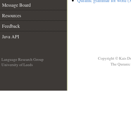
Quranic grammar for word (3
Message Board
Resources
Feedback
Java API
Copyright © Kais D
Language Research Group
The Quranic 
University of Leeds
__