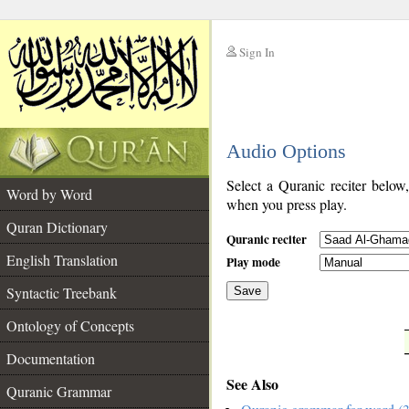
Sign In
__
Audio Options
__
Select a Quranic reciter below
Word by Word
when you press play.
Quran Dictionary
Quranic reciter
English Translation
Play mode
Syntactic Treebank
Save
Ontology of Concepts
__
Documentation
See Also
Quranic Grammar