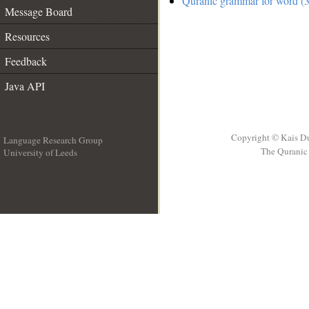
Quranic grammar for word (3
Message Board
Resources
Feedback
Java API
Copyright © Kais D
Language Research Group
The Quranic 
University of Leeds
__