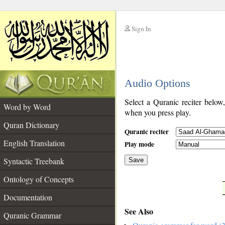
Sign In
__
Audio Options
__
Select a Quranic reciter below
Word by Word
when you press play.
Quran Dictionary
Quranic reciter
English Translation
Play mode
Syntactic Treebank
Save
Ontology of Concepts
__
Documentation
See Also
Quranic Grammar