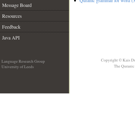
Quranic grammar for word (3
Message Board
Resources
Feedback
Java API
Copyright © Kais D
Language Research Group
The Quranic 
University of Leeds
__