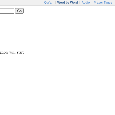
Qur'an
|
Word by Word
|
Audio
|
Prayer Times
tion will start