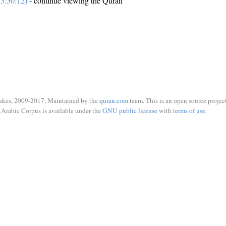
3:50:12)
- continue viewing the Quran
ukes, 2009-2017. Maintained by the
quran.com
team. This is an open source project
Arabic Corpus is available under the
GNU public license
with
terms of use
.