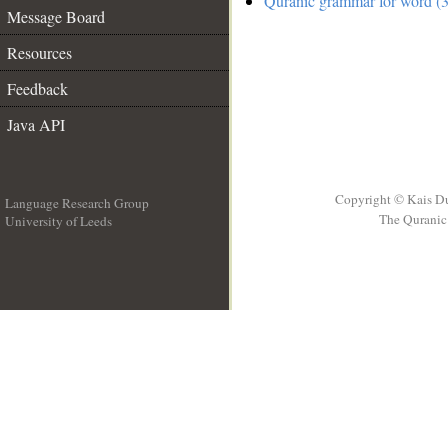
Quranic grammar for word (3
Message Board
Resources
Feedback
Java API
Copyright © Kais D
Language Research Group
The Quranic 
University of Leeds
__