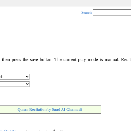
Search
, then press the save button. The current play mode is manual. Recita
Quran Recitation by Saad Al-Ghamadi