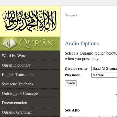
Sign In
__
Audio Options
__
Select a Quranic reciter below
Word by Word
when you press play.
Quran Dictionary
Quranic reciter
English Translation
Play mode
Syntactic Treebank
Save
Ontology of Concepts
__
Documentation
See Also
Quranic Grammar