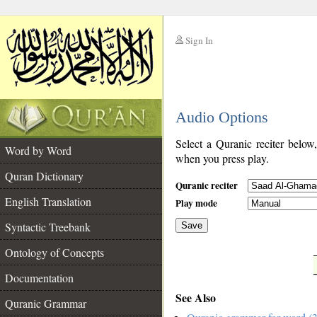
Sign In
__
Audio Options
__
Select a Quranic reciter below
Word by Word
when you press play.
Quran Dictionary
Quranic reciter
English Translation
Play mode
Syntactic Treebank
Save
Ontology of Concepts
__
Documentation
See Also
Quranic Grammar