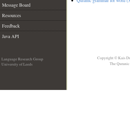
Quranic grammar for word (3
Message Board
Resources
Feedback
Java API
Copyright © Kais D
Language Research Group
The Quranic 
University of Leeds
__