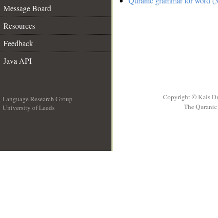
Quranic grammar for word (3
Message Board
Resources
Feedback
Java API
Copyright © Kais D
Language Research Group
The Quranic 
University of Leeds
__