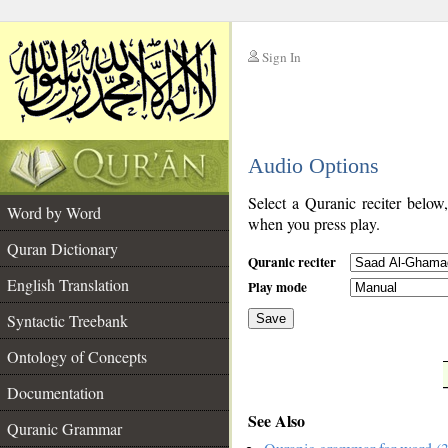
Sign In
__
Audio Options
__
Select a Quranic reciter below
Word by Word
when you press play.
Quran Dictionary
Quranic reciter
English Translation
Play mode
Syntactic Treebank
Save
Ontology of Concepts
__
Documentation
See Also
Quranic Grammar