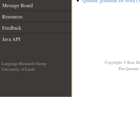
Quranic grammar for word (3
Message Board
Resources
Feedback
Java API
Copyright © Kais D
Language Research Group
The Quranic 
University of Leeds
__