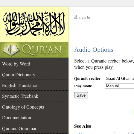
Sign In
__
Audio Options
__
Select a Quranic reciter below
Word by Word
when you press play.
Quran Dictionary
Quranic reciter
English Translation
Play mode
Syntactic Treebank
Save
Ontology of Concepts
__
Documentation
See Also
Quranic Grammar