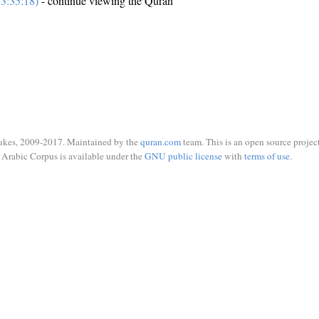
3:35:18)
- continue viewing the Quran
ukes, 2009-2017. Maintained by the
quran.com
team. This is an open source project
Arabic Corpus is available under the
GNU public license
with
terms of use
.