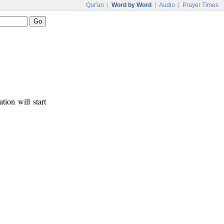
Qur'an
|
Word by Word
|
Audio
|
Prayer Times
tion will start