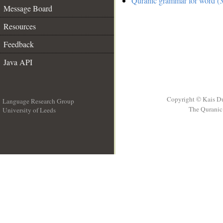
Quranic grammar for word (3
Message Board
Resources
Feedback
Java API
Copyright © Kais D
Language Research Group
The Quranic 
University of Leeds
__