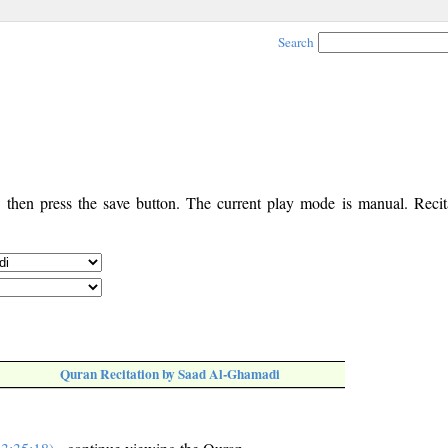
Search
, then press the save button. The current play mode is manual. Recita
Quran Recitation by Saad Al-Ghamadi