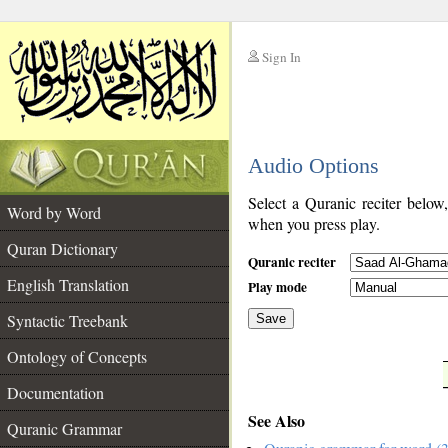
Sign In
__
Audio Options
__
Select a Quranic reciter below
Word by Word
when you press play.
Quran Dictionary
Quranic reciter
English Translation
Play mode
Syntactic Treebank
Save
Ontology of Concepts
__
Documentation
See Also
Quranic Grammar