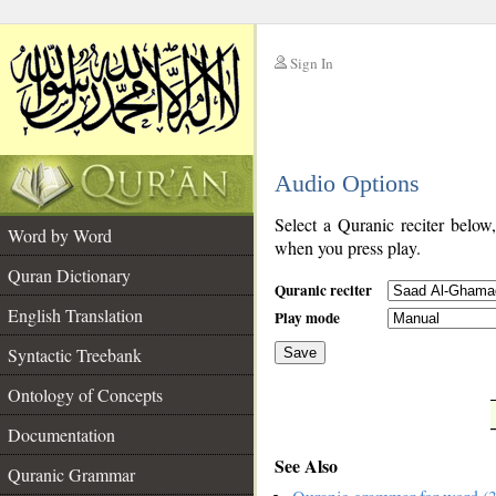
Sign In
__
Audio Options
__
Select a Quranic reciter below
Word by Word
when you press play.
Quran Dictionary
Quranic reciter
English Translation
Play mode
Syntactic Treebank
Save
Ontology of Concepts
__
Documentation
See Also
Quranic Grammar