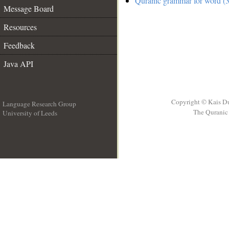
Quranic grammar for word (3
Message Board
Resources
Feedback
Java API
Copyright © Kais D
Language Research Group
The Quranic 
University of Leeds
__