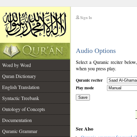
Sign In
__
Audio Options
__
Select a Quranic reciter below
Word by Word
when you press play.
Quran Dictionary
Quranic reciter
English Translation
Play mode
Syntactic Treebank
Save
Ontology of Concepts
__
Documentation
See Also
Quranic Grammar