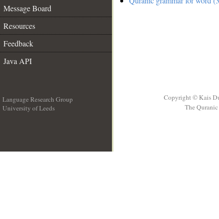
Quranic grammar for word (3
Message Board
Resources
Feedback
Java API
Copyright © Kais D
Language Research Group
The Quranic 
University of Leeds
__