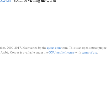
3:24:8)
- continue viewing the Quran
ukes, 2009-2017. Maintained by the
quran.com
team. This is an open source project
Arabic Corpus is available under the
GNU public license
with
terms of use
.