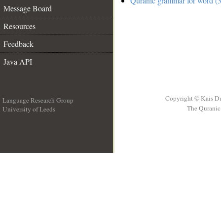
Quranic grammar for word (3
Message Board
Resources
Feedback
Java API
Copyright © Kais D
Language Research Group
The Quranic 
University of Leeds
__