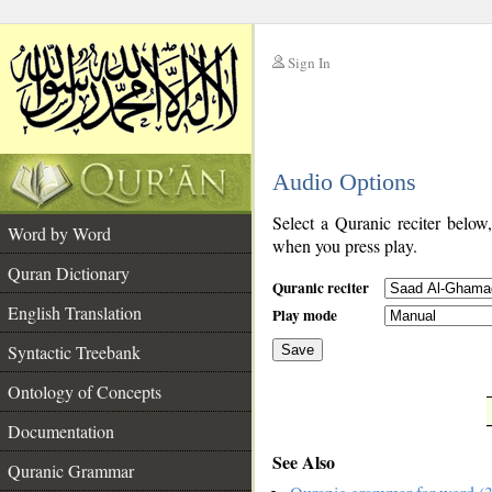
Sign In
__
Audio Options
__
Select a Quranic reciter below
Word by Word
when you press play.
Quran Dictionary
Quranic reciter
English Translation
Play mode
Syntactic Treebank
Save
Ontology of Concepts
__
Documentation
See Also
Quranic Grammar