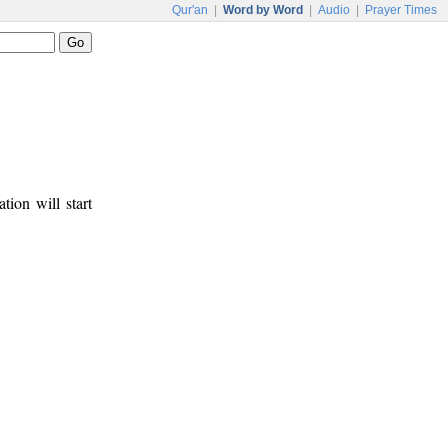
Qur'an
|
Word by Word
|
Audio
|
Prayer Times
tion will start