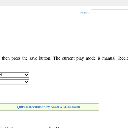
Search
, then press the save button. The current play mode is manual. Recita
Quran Recitation by Saad Al-Ghamadi