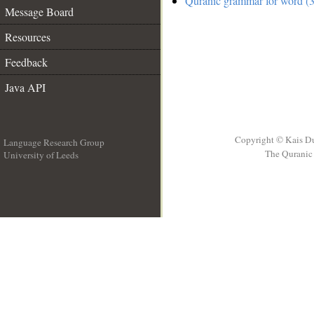
Quranic grammar for word (3
Message Board
Resources
Feedback
Java API
Copyright © Kais D
Language Research Group
The Quranic 
University of Leeds
__