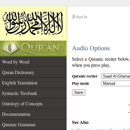
Sign In
__
Audio Options
__
Select a Quranic reciter below
Word by Word
when you press play.
Quran Dictionary
Quranic reciter
English Translation
Play mode
Syntactic Treebank
Save
Ontology of Concepts
__
Documentation
See Also
Quranic Grammar