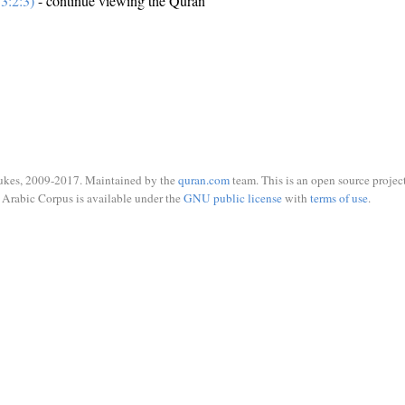
3:2:3)
- continue viewing the Quran
ukes, 2009-2017. Maintained by the
quran.com
team. This is an open source project
Arabic Corpus is available under the
GNU public license
with
terms of use
.