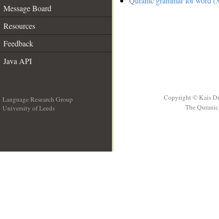
Quranic grammar for word (3
Message Board
Resources
Feedback
Java API
Copyright © Kais D
Language Research Group
The Quranic 
University of Leeds
__