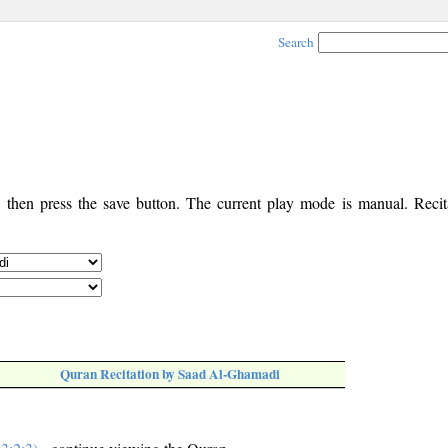
Search
, then press the save button. The current play mode is manual. Recita
Quran Recitation by Saad Al-Ghamadi