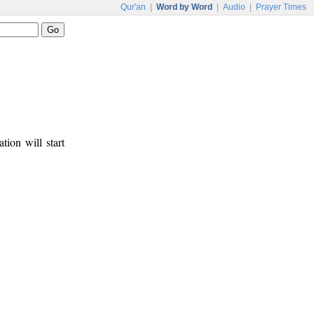
Qur'an
|
Word by Word
|
Audio
|
Prayer Times
tion will start