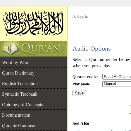
Sign In
__
Audio Options
__
Select a Quranic reciter below
Word by Word
when you press play.
Quran Dictionary
Quranic reciter
English Translation
Play mode
Syntactic Treebank
Save
Ontology of Concepts
__
Documentation
See Also
Quranic Grammar