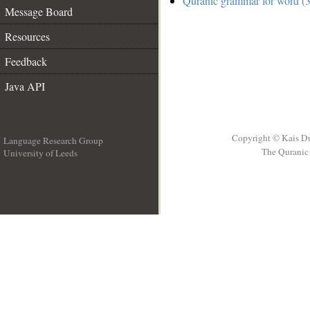
Quranic grammar for word (3
Message Board
Resources
Feedback
Java API
Copyright © Kais D
Language Research Group
The Quranic 
University of Leeds
__