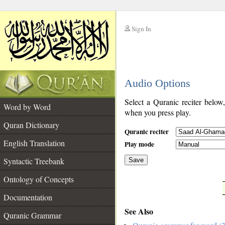
Sign In
__
Audio Options
__
Select a Quranic reciter below
Word by Word
when you press play.
Quran Dictionary
Quranic reciter
English Translation
Play mode
Syntactic Treebank
Save
Ontology of Concepts
__
Documentation
See Also
Quranic Grammar