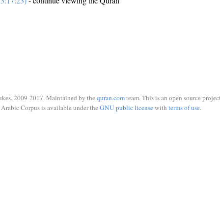
3:17:23)
- continue viewing the Quran
ukes, 2009-2017. Maintained by the
quran.com
team. This is an open source project
Arabic Corpus is available under the
GNU public license
with
terms of use
.