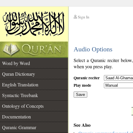
Sign In
__
Audio Options
__
Select a Quranic reciter below
Word by Word
when you press play.
Quran Dictionary
Quranic reciter
English Translation
Play mode
Syntactic Treebank
Save
Ontology of Concepts
__
Documentation
See Also
Quranic Grammar