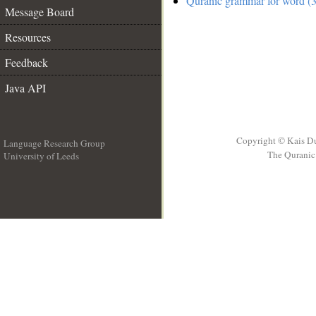
Quranic grammar for word (3
Message Board
Resources
Feedback
Java API
Copyright © Kais D
Language Research Group
The Quranic 
University of Leeds
__