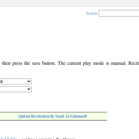
Search
, then press the save button. The current play mode is manual. Recita
Quran Recitation by Saad Al-Ghamadi