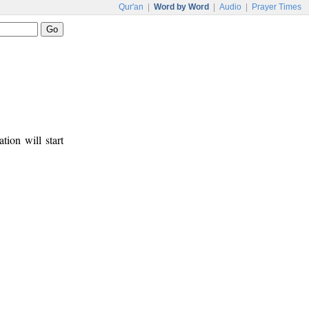
Qur'an
|
Word by Word
|
Audio
|
Prayer Times
tion will start