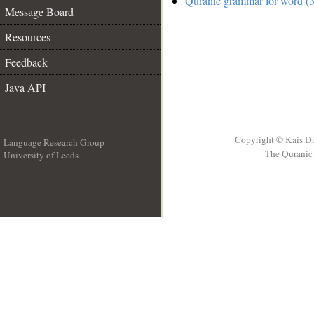
Quranic grammar for word (3
Message Board
Resources
Feedback
Java API
Copyright © Kais D
Language Research Group
The Quranic 
University of Leeds
__