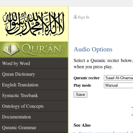
Sign In
__
Audio Options
__
Select a Quranic reciter below
Word by Word
when you press play.
Quran Dictionary
Quranic reciter
English Translation
Play mode
Syntactic Treebank
Save
Ontology of Concepts
__
Documentation
See Also
Quranic Grammar