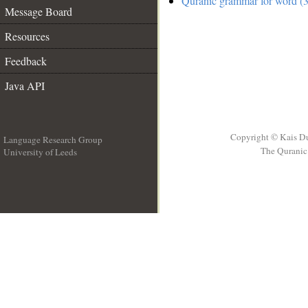
Quranic grammar for word (3
Message Board
Resources
Feedback
Java API
Copyright © Kais D
Language Research Group
The Quranic 
University of Leeds
__