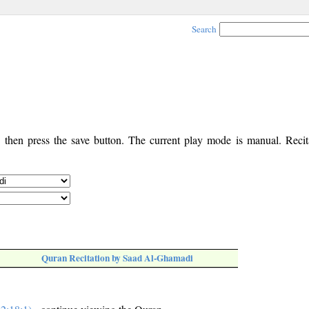
Search
, then press the save button. The current play mode is manual. Recita
Quran Recitation by Saad Al-Ghamadi