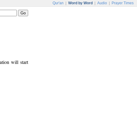
Qur'an
|
Word by Word
|
Audio
|
Prayer Times
tion will start