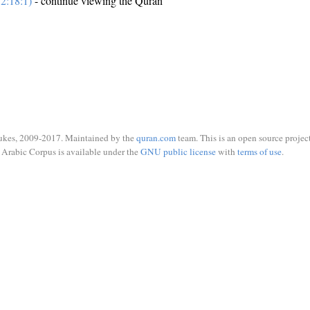
2:18:1)
- continue viewing the Quran
ukes, 2009-2017. Maintained by the
quran.com
team. This is an open source project
Arabic Corpus is available under the
GNU public license
with
terms of use
.