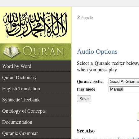
Sign In
__
Audio Options
__
Select a Quranic reciter below
Word by Word
when you press play.
Quran Dictionary
Quranic reciter
English Translation
Play mode
Syntactic Treebank
Save
Ontology of Concepts
__
Documentation
See Also
Quranic Grammar