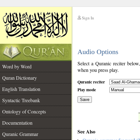
Sign In
__
Audio Options
__
Select a Quranic reciter below
Word by Word
when you press play.
Quran Dictionary
Quranic reciter
English Translation
Play mode
Syntactic Treebank
Save
Ontology of Concepts
__
Documentation
See Also
Quranic Grammar