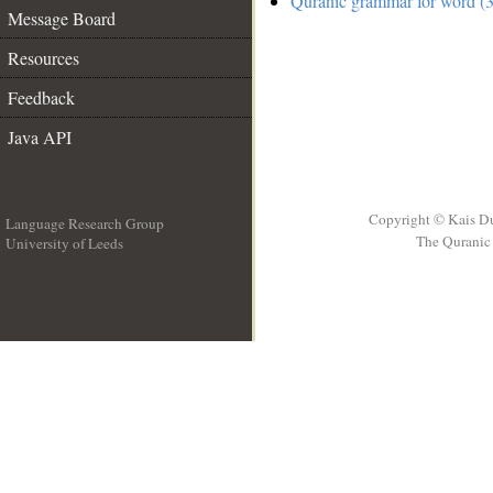
Quranic grammar for word (3
Message Board
Resources
Feedback
Java API
Copyright © Kais D
Language Research Group
The Quranic 
University of Leeds
__