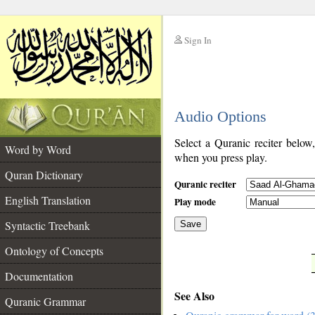
Sign In
__
Audio Options
__
Select a Quranic reciter below
Word by Word
when you press play.
Quran Dictionary
Quranic reciter
English Translation
Play mode
Syntactic Treebank
Save
Ontology of Concepts
__
Documentation
See Also
Quranic Grammar