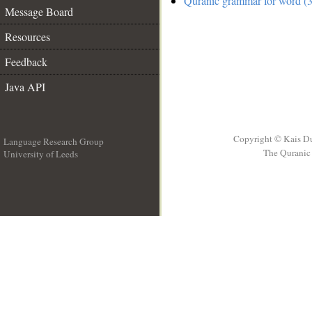
Quranic grammar for word (3
Message Board
Resources
Feedback
Java API
Copyright © Kais D
Language Research Group
The Quranic 
University of Leeds
__