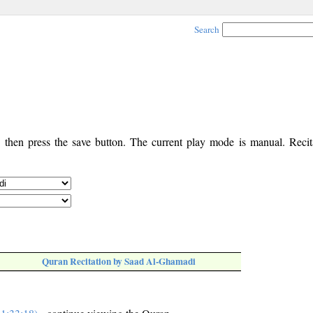
Search
, then press the save button. The current play mode is manual. Recita
Quran Recitation by Saad Al-Ghamadi