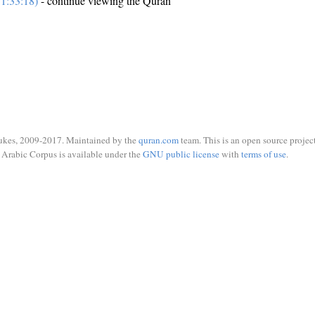
1:33:18)
- continue viewing the Quran
ukes, 2009-2017. Maintained by the
quran.com
team. This is an open source project
Arabic Corpus is available under the
GNU public license
with
terms of use
.