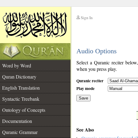
Sign In
__
Audio Options
__
Select a Quranic reciter below
Word by Word
when you press play.
Quran Dictionary
Quranic reciter
English Translation
Play mode
Syntactic Treebank
Save
Ontology of Concepts
__
Documentation
See Also
Quranic Grammar