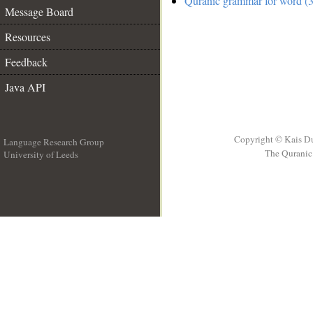
Quranic grammar for word (3
Message Board
Resources
Feedback
Java API
Copyright © Kais D
Language Research Group
The Quranic 
University of Leeds
__