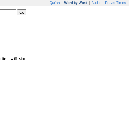
Qur'an
|
Word by Word
|
Audio
|
Prayer Times
tion will start