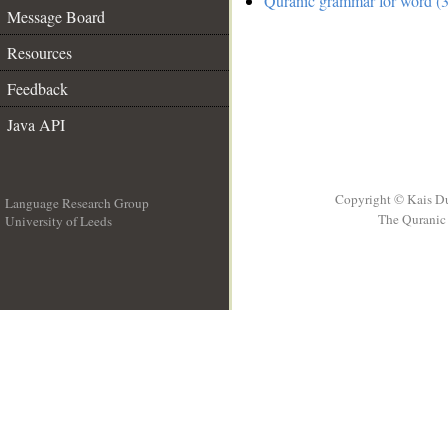
Quranic grammar for word (3
Message Board
Resources
Feedback
Java API
Copyright © Kais D
Language Research Group
The Quranic 
University of Leeds
__