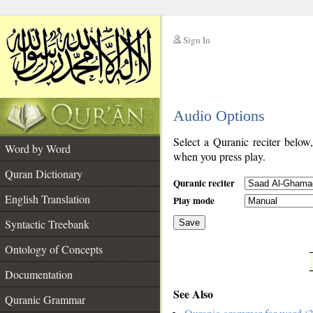
Sign In
__
Audio Options
__
Select a Quranic reciter below
Word by Word
when you press play.
Quran Dictionary
Quranic reciter
English Translation
Play mode
Syntactic Treebank
Save
Ontology of Concepts
__
Documentation
See Also
Quranic Grammar