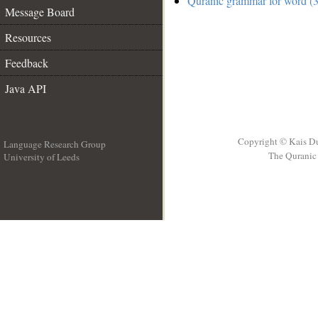
Quranic grammar for word (3
Message Board
Resources
Feedback
Java API
Copyright © Kais D
Language Research Group
The Quranic 
University of Leeds
__