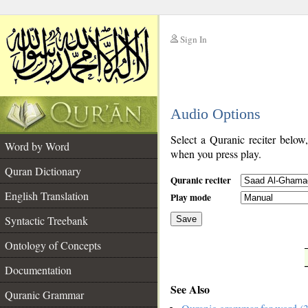
Sign In
__
Audio Options
__
Select a Quranic reciter below
Word by Word
when you press play.
Quran Dictionary
Quranic reciter
English Translation
Play mode
Syntactic Treebank
Save
Ontology of Concepts
__
Documentation
See Also
Quranic Grammar