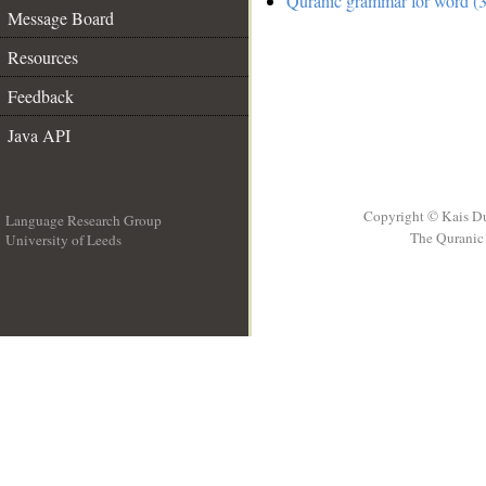
Quranic grammar for word (3
Message Board
Resources
Feedback
Java API
Copyright © Kais D
Language Research Group
The Quranic 
University of Leeds
__