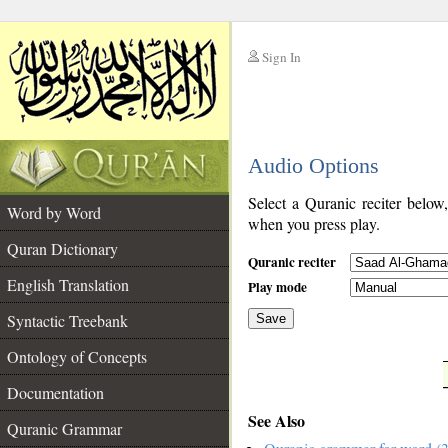
Sign In
__
Audio Options
__
Select a Quranic reciter below
Word by Word
when you press play.
Quran Dictionary
Quranic reciter
English Translation
Play mode
Syntactic Treebank
Save
Ontology of Concepts
__
Documentation
See Also
Quranic Grammar