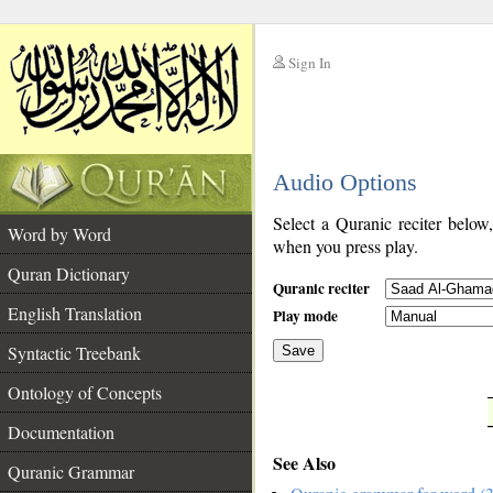
Sign In
__
Audio Options
__
Select a Quranic reciter below
Word by Word
when you press play.
Quran Dictionary
Quranic reciter
English Translation
Play mode
Syntactic Treebank
Save
Ontology of Concepts
__
Documentation
See Also
Quranic Grammar