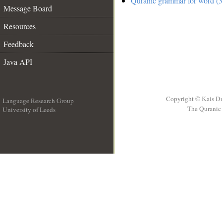
Quranic grammar for word (3
Message Board
Resources
Feedback
Java API
Copyright © Kais D
Language Research Group
The Quranic 
University of Leeds
__