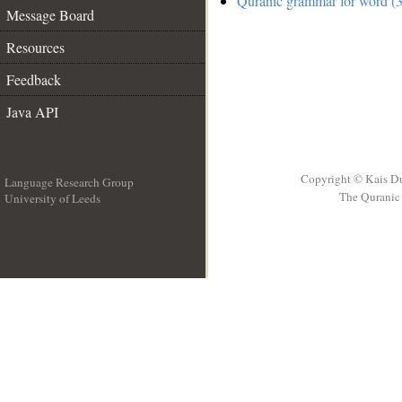
Quranic grammar for word (3
Message Board
Resources
Feedback
Java API
Copyright © Kais D
Language Research Group
The Quranic 
University of Leeds
__