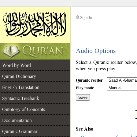
Sign In
__
Audio Options
__
Select a Quranic reciter below
Word by Word
when you press play.
Quran Dictionary
Quranic reciter
English Translation
Play mode
Syntactic Treebank
Save
Ontology of Concepts
__
Documentation
See Also
Quranic Grammar