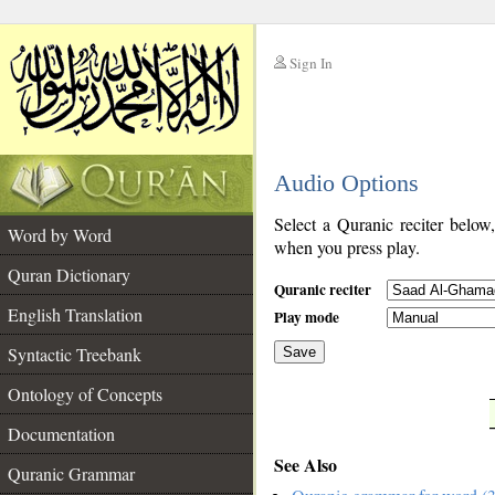
Sign In
__
Audio Options
__
Select a Quranic reciter below
Word by Word
when you press play.
Quran Dictionary
Quranic reciter
English Translation
Play mode
Syntactic Treebank
Save
Ontology of Concepts
__
Documentation
See Also
Quranic Grammar