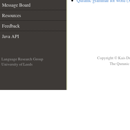
Quranic grammar for word (3
Message Board
Resources
Feedback
Java API
Copyright © Kais D
Language Research Group
The Quranic 
University of Leeds
__