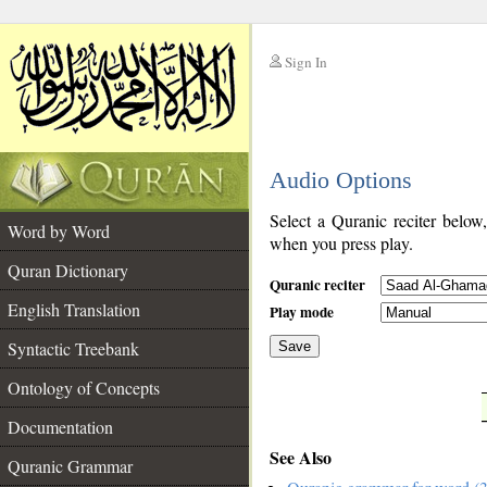
Sign In
__
Audio Options
__
Select a Quranic reciter below
Word by Word
when you press play.
Quran Dictionary
Quranic reciter
English Translation
Play mode
Syntactic Treebank
Save
Ontology of Concepts
__
Documentation
See Also
Quranic Grammar