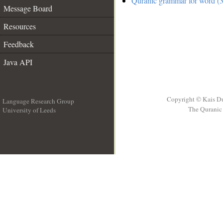
Quranic grammar for word (3
Message Board
Resources
Feedback
Java API
Copyright © Kais D
Language Research Group
The Quranic 
University of Leeds
__