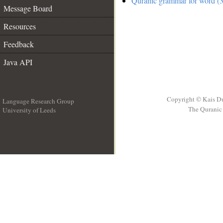
Quranic grammar for word (3
Message Board
Resources
Feedback
Java API
Copyright © Kais D
Language Research Group
The Quranic 
University of Leeds
__