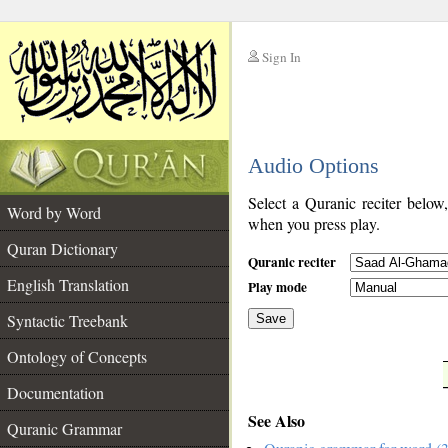
Sign In
__
Audio Options
__
Select a Quranic reciter below
Word by Word
when you press play.
Quran Dictionary
Quranic reciter
English Translation
Play mode
Syntactic Treebank
Save
Ontology of Concepts
__
Documentation
See Also
Quranic Grammar