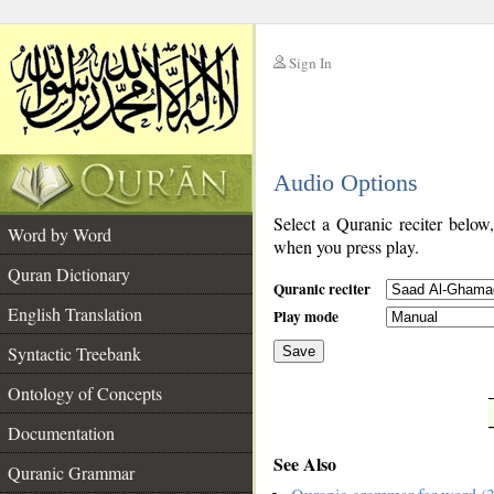
Sign In
__
Audio Options
__
Select a Quranic reciter below
Word by Word
when you press play.
Quran Dictionary
Quranic reciter
English Translation
Play mode
Syntactic Treebank
Save
Ontology of Concepts
__
Documentation
See Also
Quranic Grammar