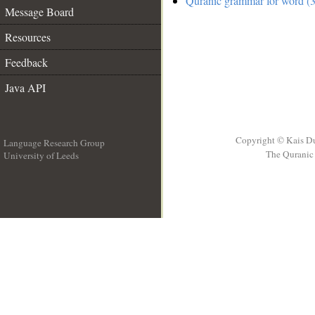
Quranic grammar for word (3
Message Board
Resources
Feedback
Java API
Copyright © Kais D
Language Research Group
The Quranic 
University of Leeds
__