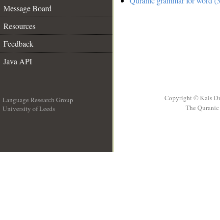
Quranic grammar for word (3
Message Board
Resources
Feedback
Java API
Copyright © Kais D
Language Research Group
The Quranic 
University of Leeds
__