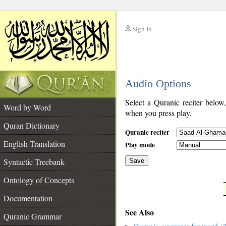
Sign In
__
Audio Options
__
Select a Quranic reciter below
Word by Word
when you press play.
Quran Dictionary
Quranic reciter
English Translation
Play mode
Syntactic Treebank
Save
Ontology of Concepts
__
Documentation
See Also
Quranic Grammar