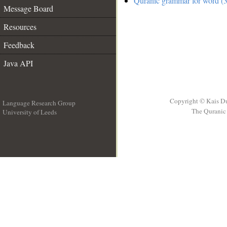
Quranic grammar for word (3
Message Board
Resources
Feedback
Java API
Copyright © Kais D
Language Research Group
The Quranic 
University of Leeds
__