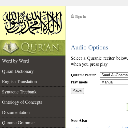
Sign In
__
Audio Options
__
Select a Quranic reciter below
Word by Word
when you press play.
Quran Dictionary
Quranic reciter
English Translation
Play mode
Syntactic Treebank
Save
Ontology of Concepts
__
Documentation
See Also
Quranic Grammar