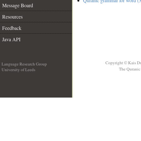
Quranic grammar for word (3
Message Board
Resources
Feedback
Java API
Copyright © Kais D
Language Research Group
The Quranic 
University of Leeds
__