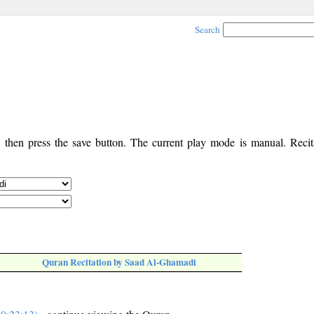
Search
, then press the save button. The current play mode is manual. Recita
Quran Recitation by Saad Al-Ghamadi