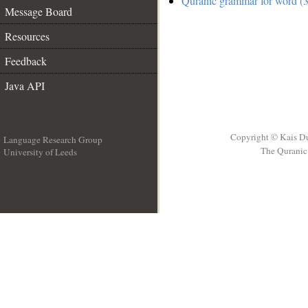
Quranic grammar for word (3
Message Board
Resources
Feedback
Java API
Copyright © Kais D
Language Research Group
The Quranic 
University of Leeds
__