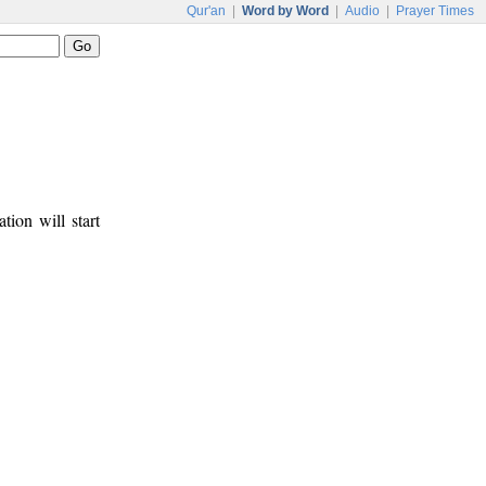
Qur'an
|
Word by Word
|
Audio
|
Prayer Times
tion will start