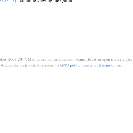
0:23:13)
- continue viewing the Quran
ukes, 2009-2017. Maintained by the
quran.com
team. This is an open source project
Arabic Corpus is available under the
GNU public license
with
terms of use
.