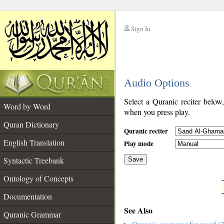
Sign In
__
Audio Options
__
Select a Quranic reciter below
Word by Word
when you press play.
Quran Dictionary
Quranic reciter
English Translation
Play mode
Syntactic Treebank
Save
Ontology of Concepts
__
Documentation
See Also
Quranic Grammar