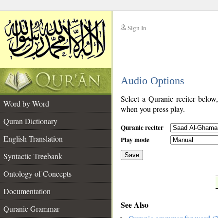
Sign In
__
Audio Options
__
Select a Quranic reciter below
Word by Word
when you press play.
Quran Dictionary
Quranic reciter
English Translation
Play mode
Syntactic Treebank
Save
Ontology of Concepts
__
Documentation
See Also
Quranic Grammar