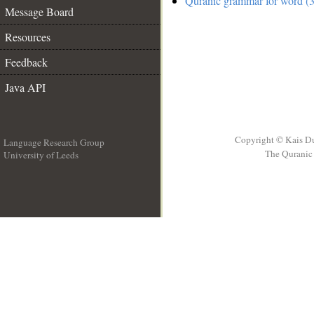
Quranic grammar for word (3
Message Board
Resources
Feedback
Java API
Copyright © Kais D
Language Research Group
The Quranic 
University of Leeds
__