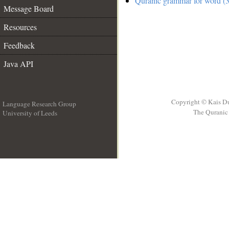
Quranic grammar for word (3
Message Board
Resources
Feedback
Java API
Copyright © Kais D
Language Research Group
The Quranic 
University of Leeds
__