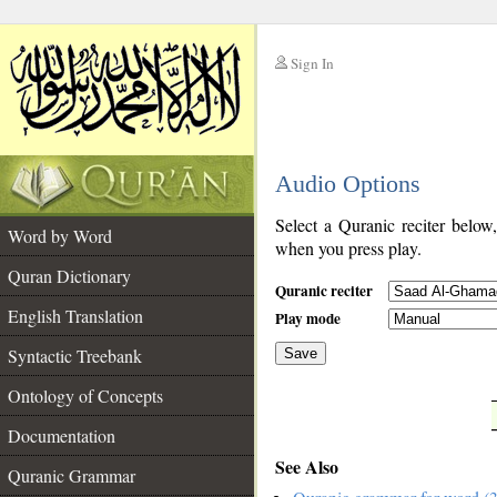
Sign In
__
Audio Options
__
Select a Quranic reciter below
Word by Word
when you press play.
Quran Dictionary
Quranic reciter
English Translation
Play mode
Syntactic Treebank
Save
Ontology of Concepts
__
Documentation
See Also
Quranic Grammar