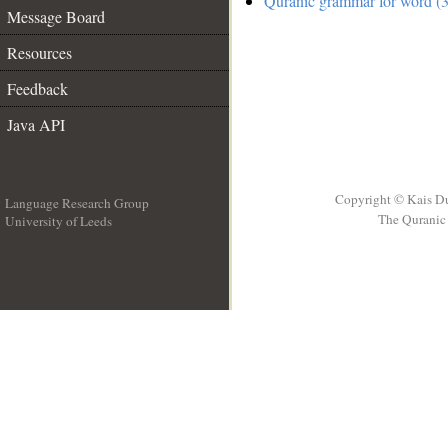
Quranic grammar for word (3
Message Board
Resources
Feedback
Java API
Copyright © Kais D
Language Research Group
The Quranic 
University of Leeds
__