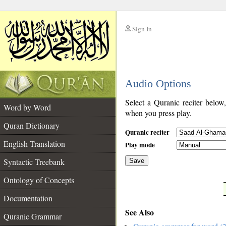
Sign In
__
Audio Options
__
Select a Quranic reciter below
Word by Word
when you press play.
Quran Dictionary
Quranic reciter
English Translation
Play mode
Syntactic Treebank
Save
Ontology of Concepts
__
Documentation
See Also
Quranic Grammar