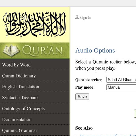
Sign In
__
Audio Options
__
Select a Quranic reciter below
Word by Word
when you press play.
Quran Dictionary
Quranic reciter
English Translation
Play mode
Syntactic Treebank
Save
Ontology of Concepts
__
Documentation
See Also
Quranic Grammar