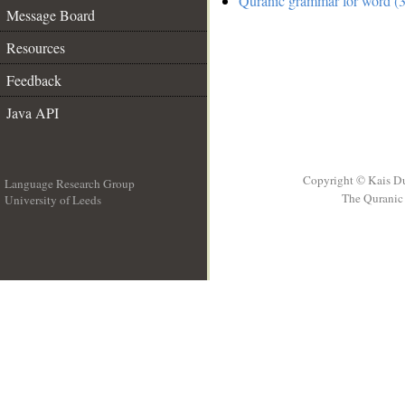
Quranic grammar for word (3
Message Board
Resources
Feedback
Java API
Copyright © Kais D
Language Research Group
The Quranic 
University of Leeds
__