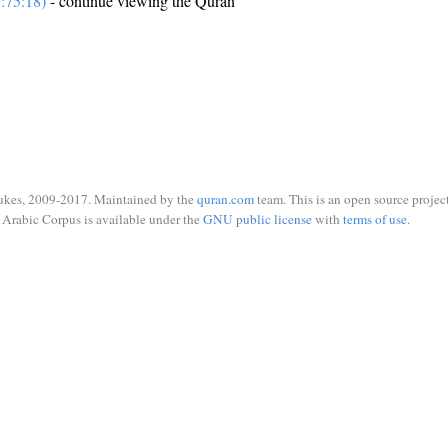
:75:18)
- continue viewing the Quran
ukes, 2009-2017. Maintained by the
quran.com
team. This is an open source project
Arabic Corpus is available under the
GNU public license
with
terms of use
.