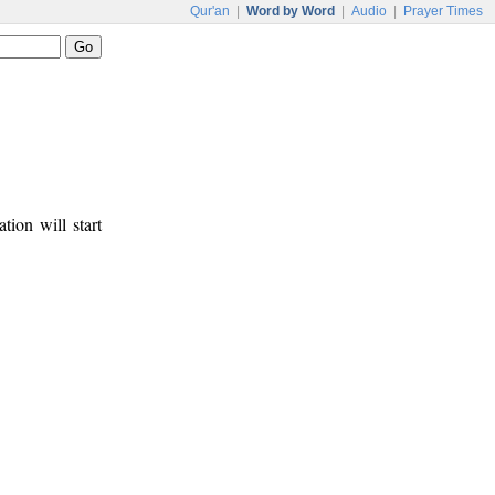
Qur'an
|
Word by Word
|
Audio
|
Prayer Times
tion will start