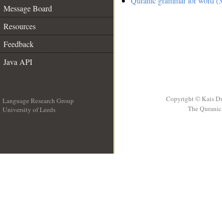
Quranic grammar for word (3
Message Board
Resources
Feedback
Java API
Copyright © Kais D
Language Research Group
The Quranic 
University of Leeds
__