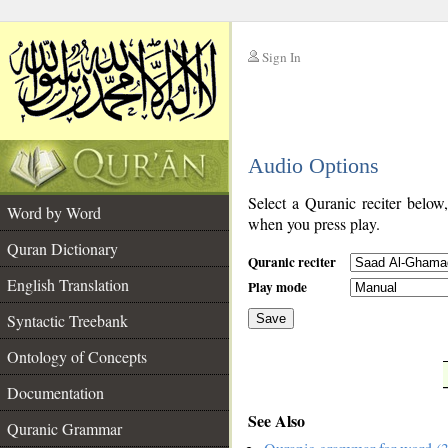
Sign In
__
Audio Options
__
Select a Quranic reciter below
Word by Word
when you press play.
Quran Dictionary
Quranic reciter
English Translation
Play mode
Syntactic Treebank
Save
Ontology of Concepts
__
Documentation
See Also
Quranic Grammar