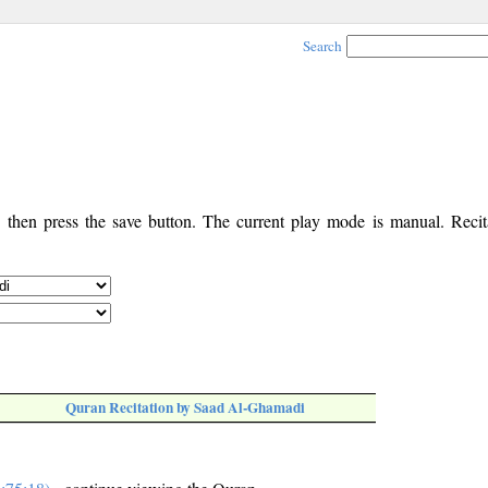
Search
, then press the save button. The current play mode is manual. Recita
Quran Recitation by Saad Al-Ghamadi