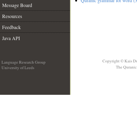
Quranic grammar for word (3
Message Board
Resources
Feedback
Java API
Copyright © Kais D
Language Research Group
The Quranic 
University of Leeds
__