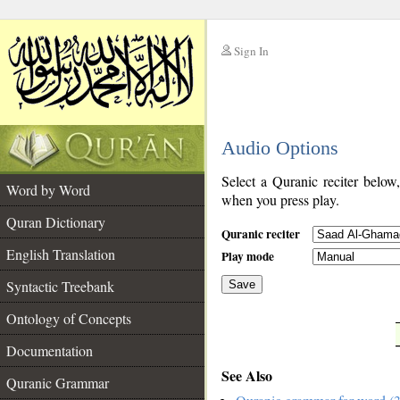
Sign In
__
Audio Options
__
Select a Quranic reciter below
Word by Word
when you press play.
Quran Dictionary
Quranic reciter
English Translation
Play mode
Syntactic Treebank
Save
Ontology of Concepts
__
Documentation
See Also
Quranic Grammar