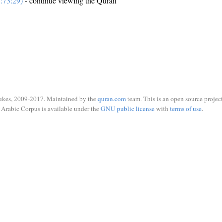
:73:29)
- continue viewing the Quran
ukes, 2009-2017. Maintained by the
quran.com
team. This is an open source project
Arabic Corpus is available under the
GNU public license
with
terms of use
.