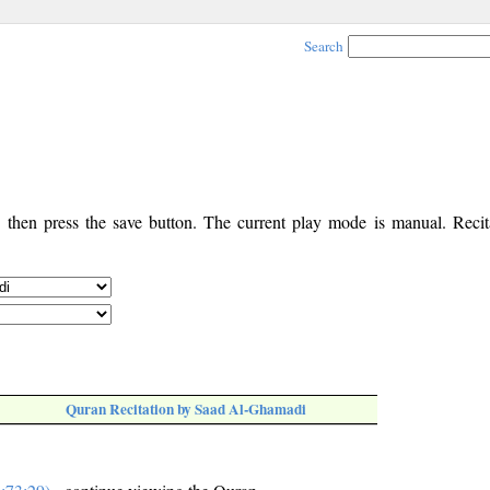
Search
, then press the save button. The current play mode is manual. Recita
Quran Recitation by Saad Al-Ghamadi