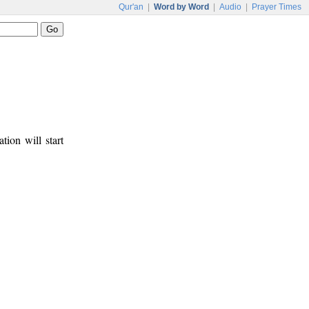
Qur'an
|
Word by Word
|
Audio
|
Prayer Times
tion will start