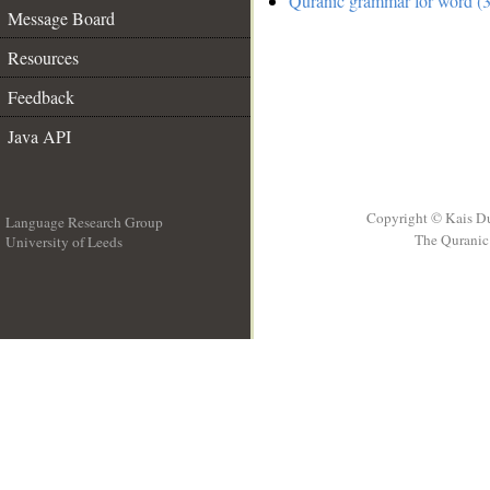
Quranic grammar for word (3
Message Board
Resources
Feedback
Java API
Copyright © Kais D
Language Research Group
The Quranic 
University of Leeds
__