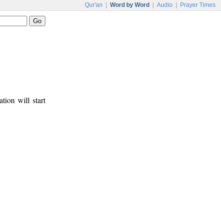
Qur'an
|
Word by Word
|
Audio
|
Prayer Times
tion will start