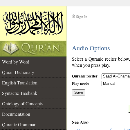
Sign In
__
Audio Options
__
Select a Quranic reciter below
Word by Word
when you press play.
Quran Dictionary
Quranic reciter
English Translation
Play mode
Syntactic Treebank
Save
Ontology of Concepts
__
Documentation
See Also
Quranic Grammar