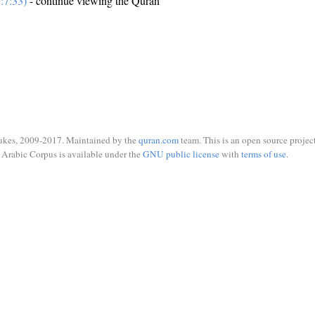
:7:33)
- continue viewing the Quran
ukes, 2009-2017. Maintained by the
quran.com
team. This is an open source project
Arabic Corpus is available under the
GNU public license
with
terms of use
.