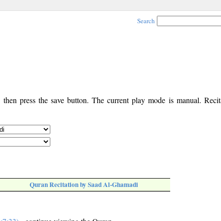
Search
, then press the save button. The current play mode is manual. Recita
Quran Recitation by Saad Al-Ghamadi