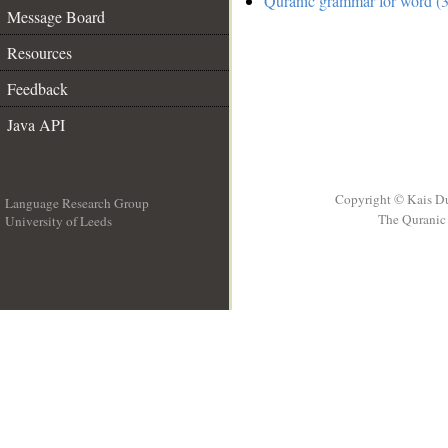
Quranic grammar for word (3
Message Board
Resources
Feedback
Java API
Copyright © Kais D
Language Research Group
The Quranic 
University of Leeds
__