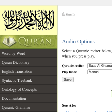
Sign In
__
Audio Options
__
Select a Quranic reciter below
Word by Word
when you press play.
Quran Dictionary
Quranic reciter
English Translation
Play mode
Syntactic Treebank
Save
Ontology of Concepts
__
Documentation
See Also
Quranic Grammar