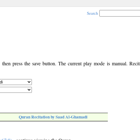
Search
, then press the save button. The current play mode is manual. Recita
Quran Recitation by Saad Al-Ghamadi