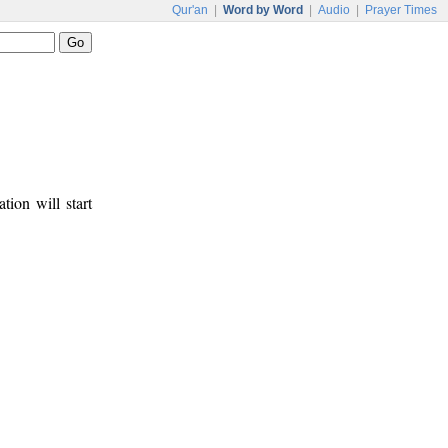
Qur'an
|
Word by Word
|
Audio
|
Prayer Times
tion will start