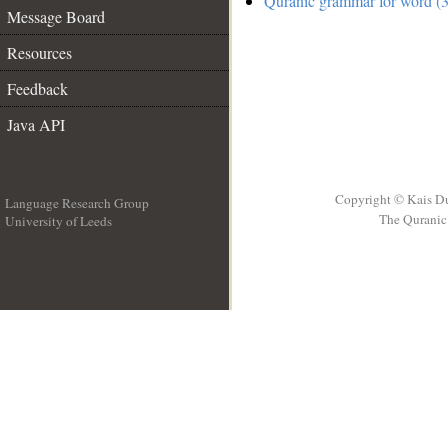
Quranic grammar for word (3
Message Board
Resources
Feedback
Java API
Copyright © Kais D
Language Research Group
The Quranic 
University of Leeds
__