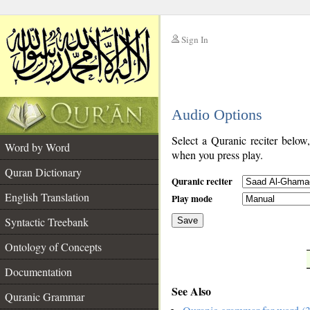
Sign In
__
Audio Options
__
Select a Quranic reciter below
Word by Word
when you press play.
Quran Dictionary
Quranic reciter
English Translation
Play mode
Syntactic Treebank
Save
Ontology of Concepts
__
Documentation
See Also
Quranic Grammar