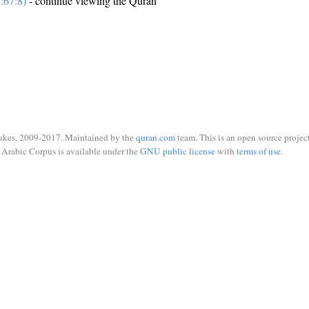
:67:8)
- continue viewing the Quran
ukes, 2009-2017. Maintained by the
quran.com
team. This is an open source project
Arabic Corpus is available under the
GNU public license
with
terms of use
.