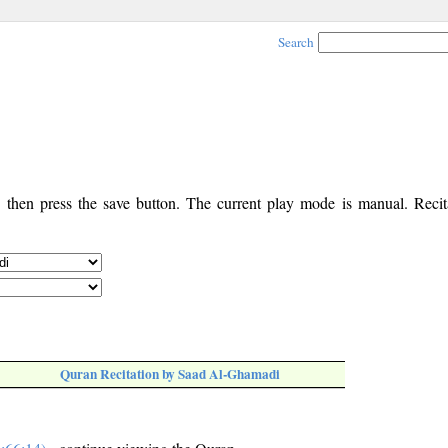
Search
, then press the save button. The current play mode is manual. Recita
Quran Recitation by Saad Al-Ghamadi