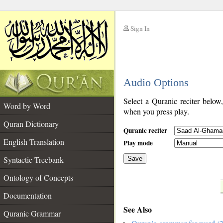
Sign In
__
Audio Options
__
Select a Quranic reciter below
Word by Word
when you press play.
Quran Dictionary
Quranic reciter
English Translation
Play mode
Syntactic Treebank
Save
Ontology of Concepts
__
Documentation
See Also
Quranic Grammar