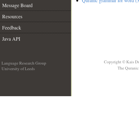
Quranic grammar for word (3
Message Board
Resources
Feedback
Java API
Copyright © Kais D
Language Research Group
The Quranic 
University of Leeds
__