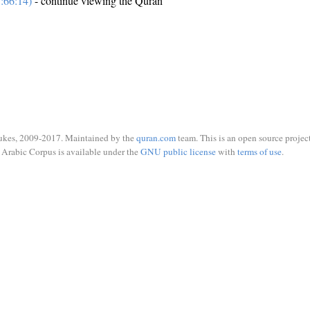
:66:14)
- continue viewing the Quran
ukes, 2009-2017. Maintained by the
quran.com
team. This is an open source project
Arabic Corpus is available under the
GNU public license
with
terms of use
.