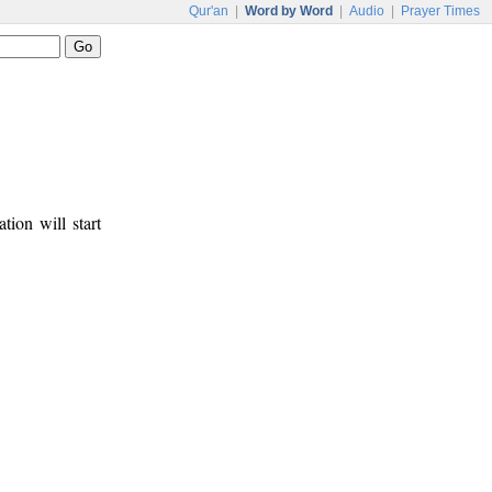
Qur'an
|
Word by Word
|
Audio
|
Prayer Times
tion will start