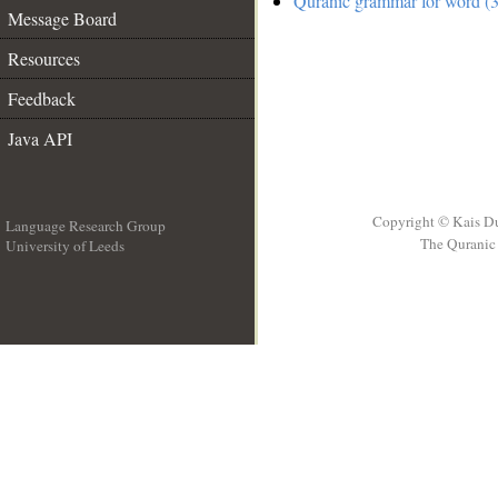
Quranic grammar for word (3
Message Board
Resources
Feedback
Java API
Copyright © Kais D
Language Research Group
The Quranic 
University of Leeds
__