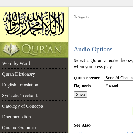
Sign In
__
Audio Options
__
Select a Quranic reciter below
Word by Word
when you press play.
Quran Dictionary
Quranic reciter
English Translation
Play mode
Syntactic Treebank
Save
Ontology of Concepts
__
Documentation
See Also
Quranic Grammar